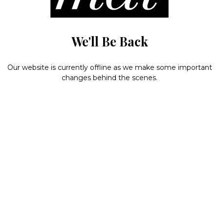
We'll Be Back
Our website is currently offline as we make some important
changes behind the scenes.